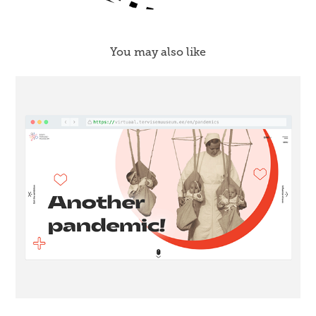
You may also like