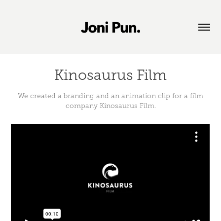
Kinosaurus Film
We created a branding and an animation clip for a film
company Kinosaurus Film.